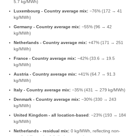
5.7 kg/MWh)
Luxembourg - Country average mix:
−76% (172 → 41
kg/MWh)
Germany - Country average mix:
−55% (96 → 42
kg/MWh)
Netherlands - Country average mix:
+47% (171 → 251
kg/MWh)
France - Country average mix:
−42% (33.6 → 19.5
kg/MWh)
Austria - Country average mix:
+41% (64.7 → 91.3
kg/MWh)
Italy - Country average mix:
−35% (431 → 279 kg/MWh)
Denmark - Country average mix:
−30% (330 → 243
kg/MWh)
United Kingdom - all location-based
: −23% (193 → 184
kg/MWh)
Netherlands - residual mix:
0 kg/MWh, reflecting non-