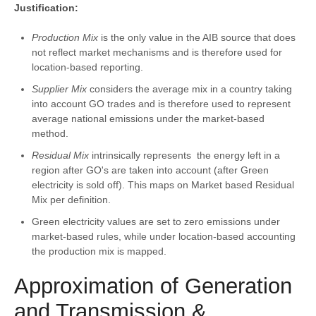
Justification:
Production Mix
is the only value in the AIB source that does
not reflect market mechanisms and is therefore used for
location-based reporting.
Supplier Mix
considers the average mix in a country taking
into account GO trades and is therefore used to represent
average national emissions under the market-based
method.
Residual Mix
intrinsically represents the energy left in a
region after GO's are taken into account (after Green
electricity is sold off). This maps on Market based Residual
Mix per definition.
Green electricity values are set to zero emissions under
market-based rules, while under location-based accounting
the production mix is mapped.
Approximation of Generation
and Transmission &