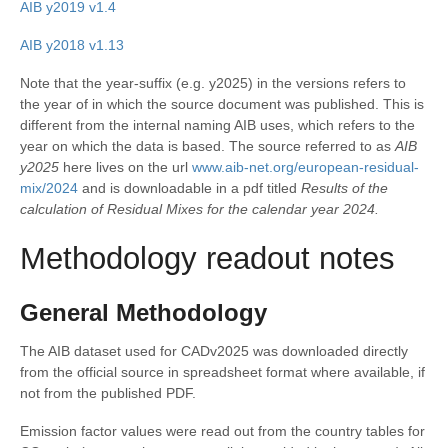
AIB y2019 v1.4
AIB y2018 v1.13
Note that the year-suffix (e.g. y2025) in the versions refers to
the year of in which the source document was published. This is
different from the internal naming AIB uses, which refers to the
year on which the data is based. The source referred to as
AIB
y2025
here lives on the url
www.aib-net.org/european-residual-
mix/2024
and is downloadable in a pdf titled
Results of the
calculation of Residual Mixes for the calendar year 2024.
Methodology readout notes
General Methodology
The AIB dataset used for CADv2025 was downloaded directly
from the official source in spreadsheet format where available, if
not from the published PDF.
Emission factor values were read out from the country tables for