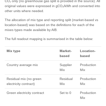
CO₂ only (no greenhouse gas split is provided in the source). All
original values were expressed in gCO₂/kWh and converted into
other units where needed.
The allocation of mix type and reporting split (market-based vs
location-based) was based on the definitions for each of the
mixes types made available by AIB.
The full readout mapping is summarised in the table below:
Mix type
Market-
Location-
based
based
Country average mix
Supplier
Production
Mix
Mix
Residual mix (no green
Residual
Production
electricity contract)
Mix
Mix
Green electricity contract
Set to 0
Production
Mix