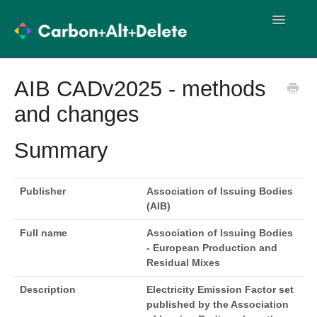
Toggle
Navigatio
User Guides
Methodology
AIB CADv2025 - methods
and changes
Import Templates
User Training
Release Notes
Summary
Publisher
Association of Issuing Bodies
(AIB)
Full name
Association of Issuing Bodies
- European Production and
Residual Mixes
Description
Electricity Emission Factor set
published by the Association