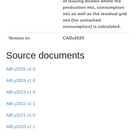
of Issuing Bodies where the
production mix, consumption
mix as well as the residual grid
mix (for untracked
consumption) is calculated.
Version nr.
CADv2025
Source documents
AIB y2025 v2.0
AIB y2024 v1.0
AIB y2023 v1.0
AIB y2022 v1.1
AIB y2021 v1.0
AIB y2020 v1.1