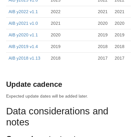
AIB y2023 v1.0
2023
2022
2022
AIB y2022 v1.1
2022
2021
2021
AIB y2021 v1.0
2021
2020
2020
AIB y2020 v1.1
2020
2019
2019
AIB y2019 v1.4
2019
2018
2018
AIB y2018 v1.13
2018
2017
2017
Update cadence
Expected update dates will be added later.
Data considerations and
notes