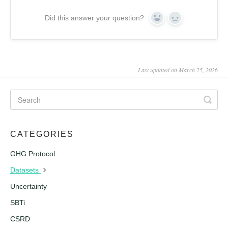
Did this answer your question?
Yes
No
Last updated on March 25, 2026
CATEGORIES
GHG Protocol
Datasets
Uncertainty
SBTi
CSRD