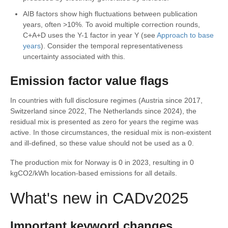
AIB factors show high fluctuations between publication
years, often >10%. To avoid multiple correction rounds,
C+A+D uses the Y-1 factor in year Y (see
Approach to base
years
). Consider the temporal representativeness
uncertainty associated with this.
Emission factor value flags
In countries with full disclosure regimes (Austria since 2017,
Switzerland since 2022, The Netherlands since 2024), the
residual mix is presented as zero for years the regime was
active. In those circumstances, the residual mix is non-existent
and ill-defined, so these value should not be used as a 0.
The production mix for Norway is 0 in 2023, resulting in 0
kgCO2/kWh location-based emissions for all details.
What's new in CADv2025
Important keyword changes