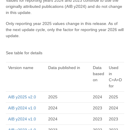
Values for reporting years 2024 and 2023 continue to use the
originally attributed publications (AIB y2024) and do not change
in this update.
Only reporting year 2025 values change in this release. As of
the next update cycle, only the factor for reporting year 2026 will
update.
See table for details
Version name
Data published in
Data
Used
based
in
on
C+A+D
for
AIB y2025 v2.0
2025
2024
2025
AIB y2024 v1.0
2024
2023
2024
AIB y2024 v1.0
2024
2023
2023