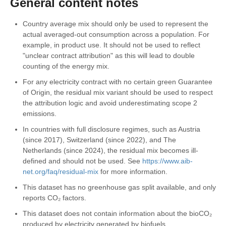
General content notes
Country average mix should only be used to represent the
actual averaged-out consumption across a population. For
example, in product use. It should not be used to reflect
"unclear contract attribution" as this will lead to double
counting of the energy mix.
For any electricity contract with no certain green Guarantee
of Origin, the residual mix variant should be used to respect
the attribution logic and avoid underestimating scope 2
emissions.
In countries with full disclosure regimes, such as Austria
(since 2017), Switzerland (since 2022), and The
Netherlands (since 2024), the residual mix becomes ill-
defined and should not be used. See
https://www.aib-
net.org/faq/residual-mix
for more information.
This dataset has no greenhouse gas split available, and only
reports CO₂ factors.
This dataset does not contain information about the bioCO₂
produced by electricity generated by biofuels.