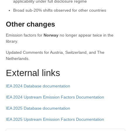
applicability under full disclosure regime
Broad sub-20% shifts observed for other countries
Other changes
Emission factors for
Norway
no longer appear twice in the
library.
Updated Comments for Austria, Switzerland, and The
Netherlands.
External links
IEA 2024 Database documentation
IEA 2024 Upstream Emission Factors Documentation
IEA 2025 Database documentation
IEA 2025 Upstream Emission Factors Documentation