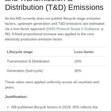
Distribution (T&D) Emissions
As the AIB currently does not publish lifecycle stage emission
factors, upstream generation and T&D emissions are estimated
via a loss factor approach (
GHG Protocol Scope 2 Guidance
, p.
96). A fixed proportional increase was applied to the core
electricity production emission factor:
Lifecycle stage
Loss factor
Transmission & Distribution
10%
Generation (fuel-cycle)
30%
These ratios were applied uniformly across all countries and
years.
Justification:
AIB published lifecycle factors in 2018; 30% reflects the