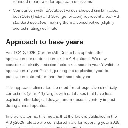
rounded mean ratio for upstream emissions.
Comparison with IEA dataset values showed similar ratios:
both 10% (T&D) and 30% (generation) represent
mean + 1
standard deviation
, making them a conservative (slightly
overestimating) estimate.
Approach to base years
As of CADv2025, Carbon+Alt+Delete has updated the
application period definition for the AIB dataset. We now
consider electricity emission factors released in year Y valid for
application in year Y itself, pinning the application year to
publication date rather than the base data year.
This approach eliminates the need for retrospective electricity
corrections (year Y-1), aligns with databases that have less
explicit methodological delays, and reduces inventory impact
during annual updates.
In practical terms, this means that the factors published in the
AIB y2025 release are considered valid for reporting year 2025.