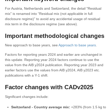
For Austria, Netherlands and Switzerland, the detail "Residual
mix" is renamed into “Residual mix (not applicable in full
disclosure regime)” to avoid any accidental usage of residual
mix term in the disclosure regime (see above).
Important methodological changes
New approach to base years, see
Approach to base years
.
Factors for reporting years 2024 and earlier are unchanged in
this update. Reporting year 2024 factors continue to use the
value from the AIB y2024 publication. Reporting year 2023 and
earlier factors use the values from AIB y2024, AIB y2023 etc.
publications with a Y-1 shift.
Factor changes with CADv2025
Significant changes include:
Switzerland - Country average mix
:
+283% (from 1.5 kg to