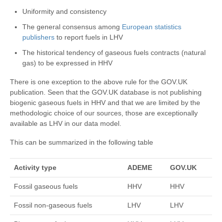
Uniformity and consistency
The general consensus among
European statistics
publishers
to report fuels in LHV
The historical tendency of gaseous fuels contracts (natural
gas) to be expressed in HHV
There is one exception to the above rule for the GOV.UK
publication. Seen that the GOV.UK database is not publishing
biogenic gaseous fuels in HHV and that we are limited by the
methodologic choice of our sources, those are exceptionally
available as LHV in our data model.
This can be summarized in the following table
Activity type
ADEME
GOV.UK
Fossil gaseous fuels
HHV
HHV
Fossil non-gaseous fuels
LHV
LHV