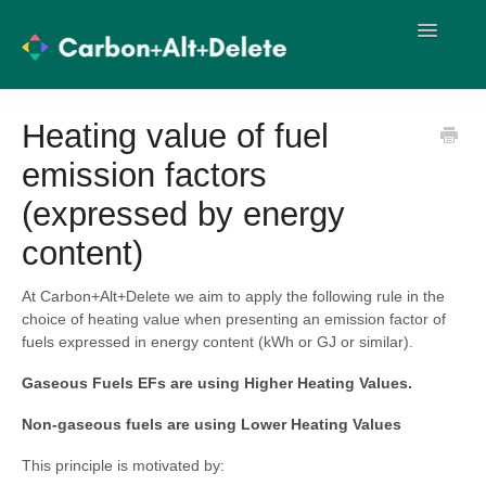
Toggle
Navigatio
User Guides
Methodology
Heating value of fuel
emission factors
Import Templates
User Training
(expressed by energy
Release Notes
content)
At Carbon+Alt+Delete we aim to apply the following rule in the
choice of heating value when presenting an emission factor of
fuels expressed in energy content (kWh or GJ or similar).
Gaseous Fuels EFs are using Higher Heating Values.
Non-gaseous fuels are using Lower Heating Values
This principle is motivated by: