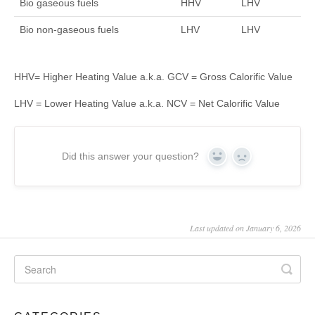
Bio gaseous fuels
HHV
LHV
Bio non-gaseous fuels
LHV
LHV
HHV= Higher Heating Value a.k.a. GCV = Gross Calorific Value
LHV = Lower Heating Value a.k.a. NCV = Net Calorific Value
Did this answer your question?
Yes
No
Last updated on January 6, 2026