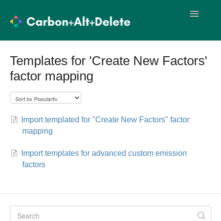
Toggle
Navigatio
User Guides
Methodology
Templates for 'Create New Factors'
factor mapping
Import Templates
User Training
Release Notes
Import templated for "Create New Factors" factor
mapping
Import templates for advanced custom emission
factors