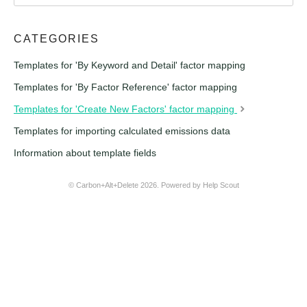
CATEGORIES
Templates for 'By Keyword and Detail' factor mapping
Templates for 'By Factor Reference' factor mapping
Templates for 'Create New Factors' factor mapping
Templates for importing calculated emissions data
Information about template fields
© Carbon+Alt+Delete 2026.
Powered by
Help Scout